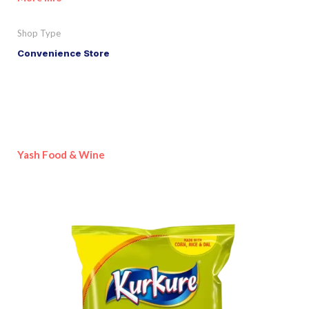
Shop Type
Convenience Store
Yash Food & Wine