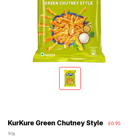
KurKure Green Chutney Style
£0.95
90g