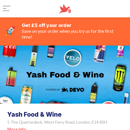
Get £5 off your order
Save on your order when you try us for the first
time!
Yash Food & Wine
5 The Quarterdeck, West Ferry Road, London, E14 8SH
More Info