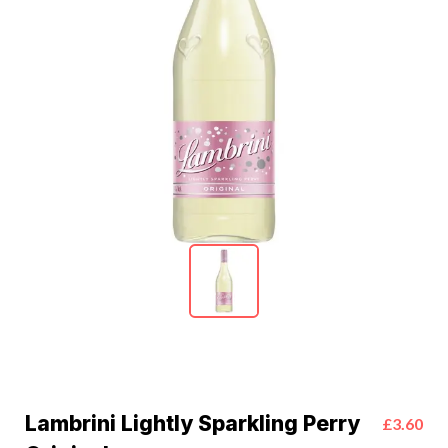
Lambrini Lightly Sparkling Perry
£3.60