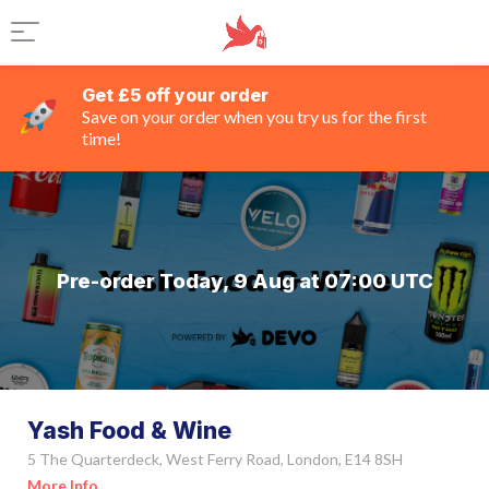
Get £5 off your order
Save on your order when you try us for the first
time!
Pre-order Today, 9 Aug at 07:00 UTC
Yash Food & Wine
5 The Quarterdeck, West Ferry Road, London, E14 8SH
More Info