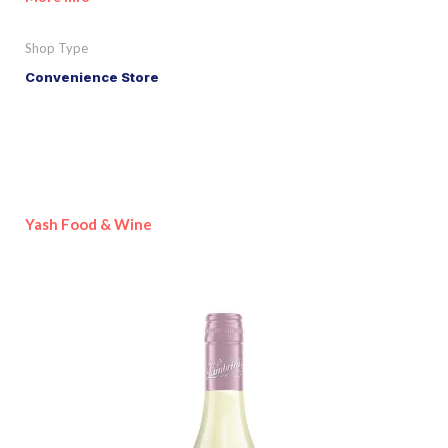
Shop Type
Convenience Store
Yash Food & Wine