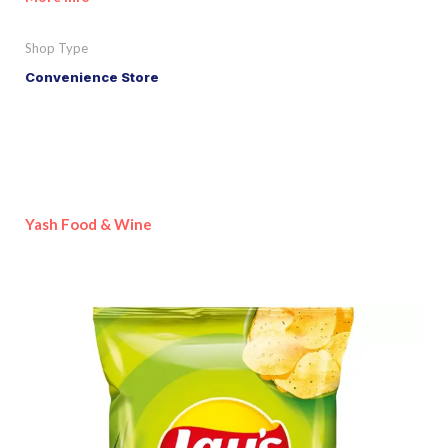
Shop Type
Convenience Store
Yash Food & Wine