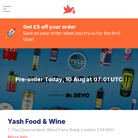
Get £5 off your order
Save on your order when you try us for the first
time!
Pre-order Today, 10 Aug at 07:01 UTC
Yash Food & Wine
5 The Quarterdeck, West Ferry Road, London, E14 8SH
More Info