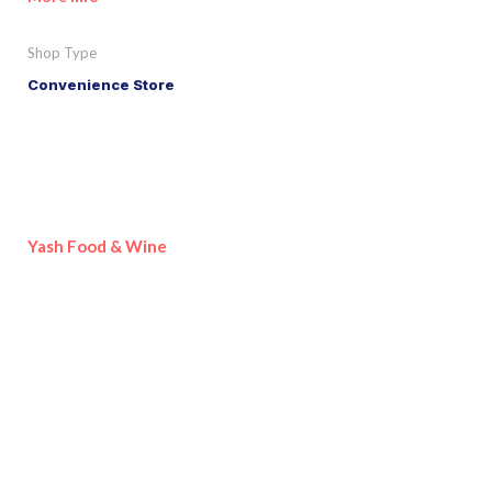
Shop Type
Convenience Store
Yash Food & Wine