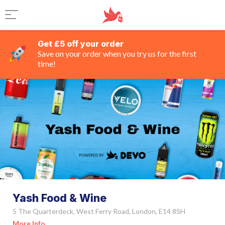
Get £5 off your order
Save on your order when you try us for the first
time!
Yash Food & Wine
5 The Quarterdeck, West Ferry Road, London, E14 8SH
More Info