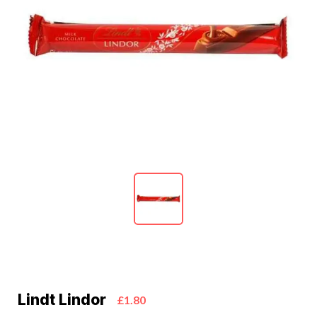
Lindt Lindor
£1.80