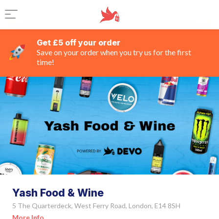
Get £5 off your order
Save on your order when you try us for the first
time!
Yash Food & Wine
5 The Quarterdeck, West Ferry Road, London, E14 8SH
More Info