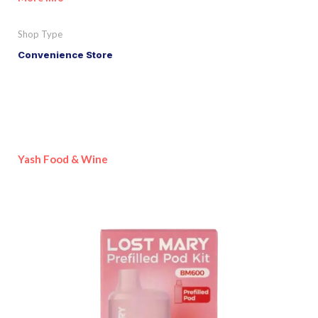
Shop Type
Convenience Store
Yash Food & Wine