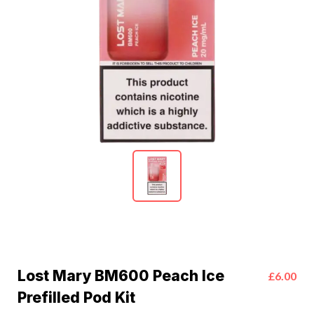
Lost Mary BM600 Peach Ice
£6.00
Prefilled Pod Kit