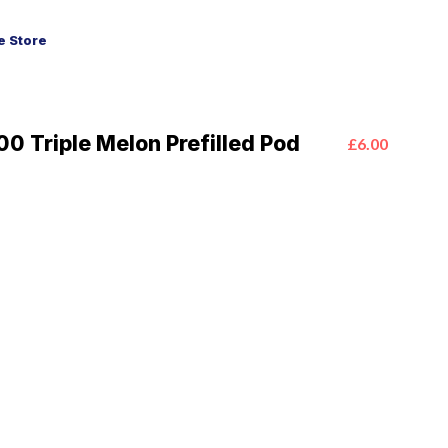
 Store
0 Triple Melon Prefilled Pod
£6.00