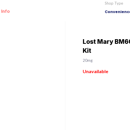
Shop Type
 Info
Convenience
Lost Mary BM60
Kit
20mg
Unavailable