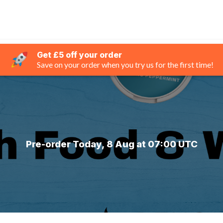
Get £5 off your order
Save on your order when you try us for the first time!
Pre-order Today, 8 Aug at 07:00 UTC