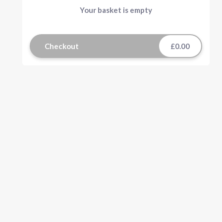
Your basket is empty
Checkout
£0.00