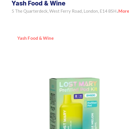
Yash Food & Wine
5 The Quarterdeck, West Ferry Road, London, E14 8SH
More
•
Yash Food & Wine