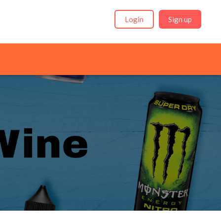
Login
Sign up