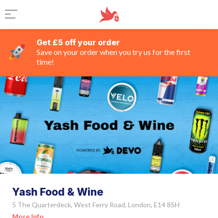
Get £5 off your order
Save on your order when you try us for the first
time!
Yash Food & Wine
5 The Quarterdeck, West Ferry Road, London, E14 8SH
More Info