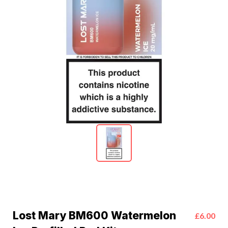
Lost Mary BM600 Watermelon
£6.00