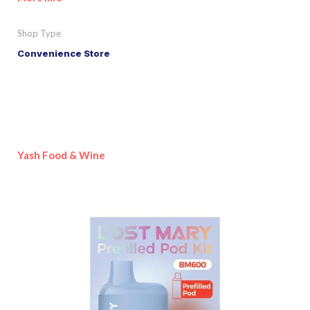
Shop Type
Convenience Store
Yash Food & Wine