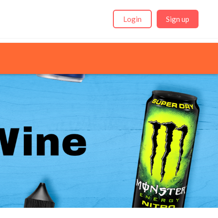
Login
Sign up