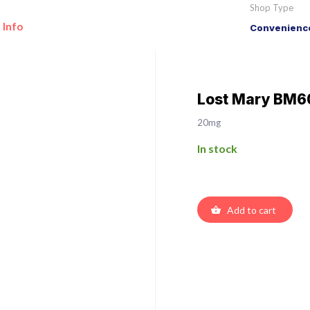
Shop Type
 Info
Convenience
Lost Mary BM6
20mg
In stock
Add to cart