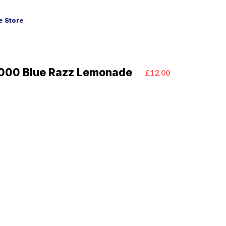
 Store
000 Blue Razz Lemonade
£12.00