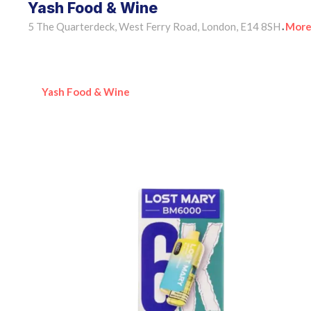
Yash Food & Wine
5 The Quarterdeck, West Ferry Road, London, E14 8SH
More
•
Yash Food & Wine