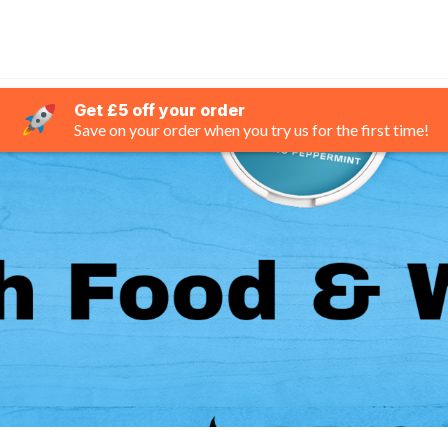
Get £5 off your order
Save on your order when you try us for the first time!