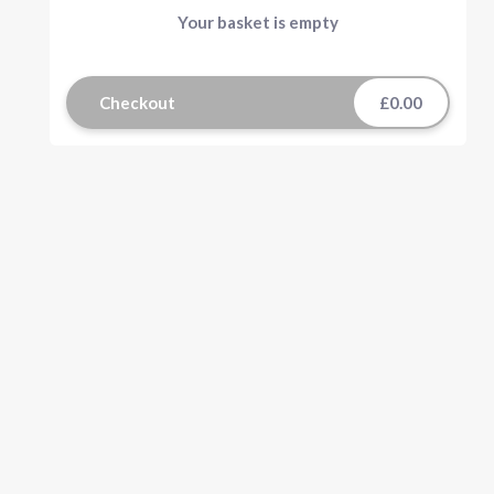
Your basket is empty
Checkout
£0.00