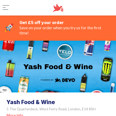
Get £5 off your order
Save on your order when you try us for the first
time!
Yash Food & Wine
5 The Quarterdeck, West Ferry Road, London, E14 8SH
More Info