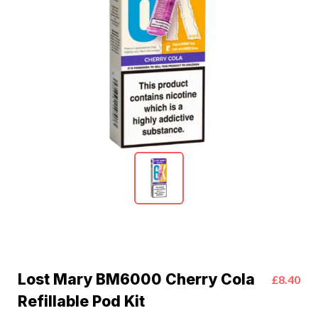
Lost Mary BM6000 Cherry Cola
£8.40
Refillable Pod Kit