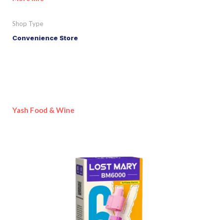
Shop Type
Convenience Store
Yash Food & Wine