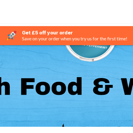
Get £5 off your order
Save on your order when you try us for the first time!