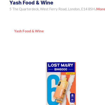
Yash Food & Wine
5 The Quarterdeck, West Ferry Road, London, E14 8SH
More
•
Yash Food & Wine