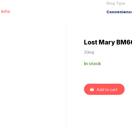
Shop Type
 Info
Convenience
Lost Mary BM60
20mg
In stock
Add to cart