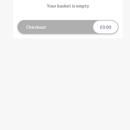
Your basket is empty
Checkout
£0.00