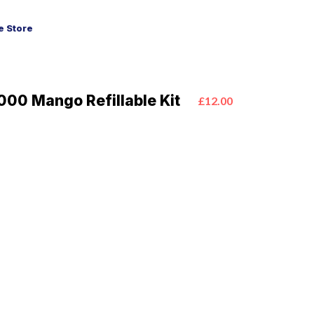
 Store
00 Mango Refillable Kit
£12.00