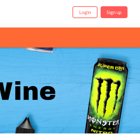
Login
Sign up