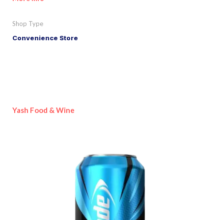
Shop Type
Convenience Store
Yash Food & Wine