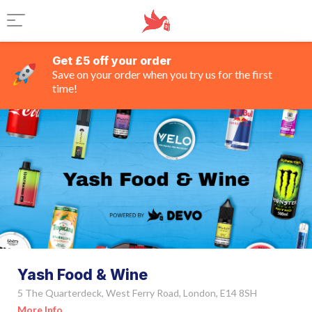
Get £5 off your order
Save on your order when you try us for the first
time!
Yash Food & Wine
5 The Quarterdeck, West Ferry Road, London, E14 8SH
More Info