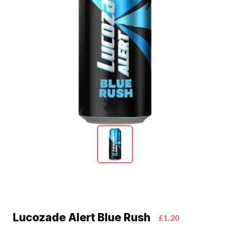
Lucozade Alert Blue Rush
£1.20