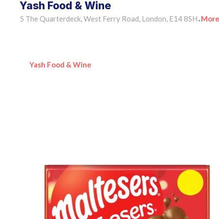
Yash Food & Wine
5 The Quarterdeck, West Ferry Road, London, E14 8SH
More
•
Yash Food & Wine