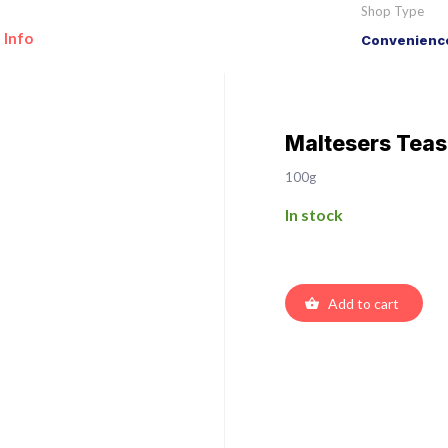
Shop Type
 Info
Convenience
Maltesers Teas
100g
In stock
Add to cart