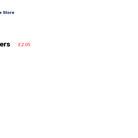
 Store
ers
£2.05