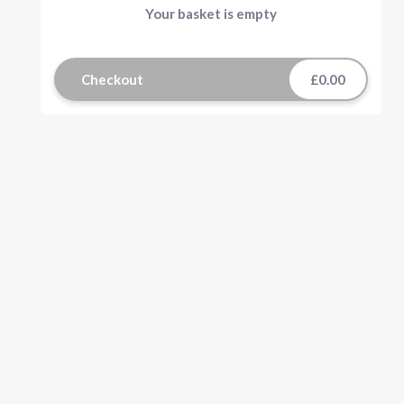
Your basket is empty
Checkout
£0.00