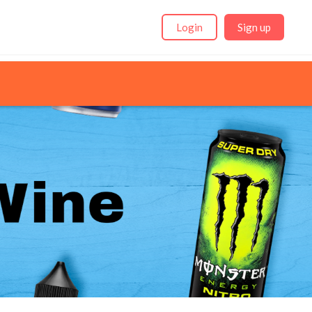
Login
Sign up