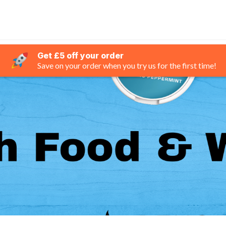
Get £5 off your order
Save on your order when you try us for the first time!