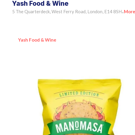
Yash Food & Wine
5 The Quarterdeck, West Ferry Road, London, E14 8SH
More
•
Yash Food & Wine