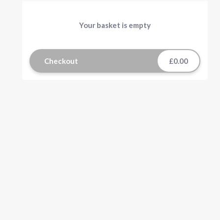
Your basket is empty
Checkout
£0.00