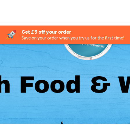
Get £5 off your order
Save on your order when you try us for the first time!