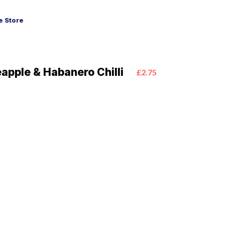
 Store
pple & Habanero Chilli
£2.75