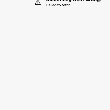
⚠️
Failed to fetch