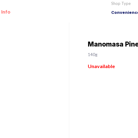
Shop Type
 Info
Convenience
Manomasa Pinea
140g
Unavailable