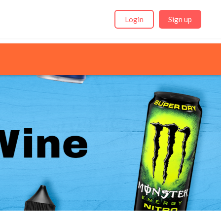
Login
Sign up