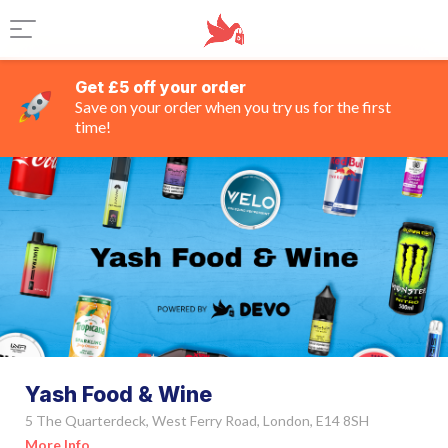
Get £5 off your order
Save on your order when you try us for the first
time!
Yash Food & Wine
5 The Quarterdeck, West Ferry Road, London, E14 8SH
More Info