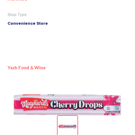
Shop Type
Convenience Store
Yash Food & Wine