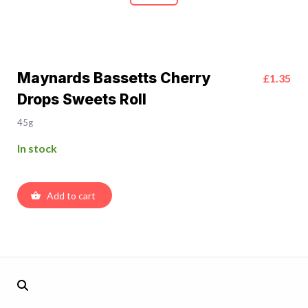
Maynards Bassetts Cherry
£1.35
Drops Sweets Roll
45g
In stock
Add to cart