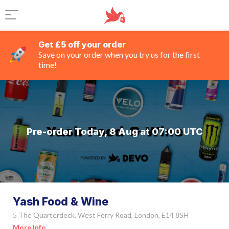
Get £5 off your order
Save on your order when you try us for the first
time!
Pre-order Today, 8 Aug at 07:00 UTC
Yash Food & Wine
5 The Quarterdeck, West Ferry Road, London, E14 8SH
More Info