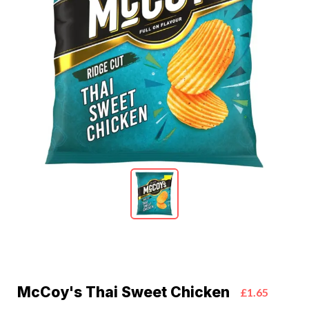
McCoy's Thai Sweet Chicken
£1.65