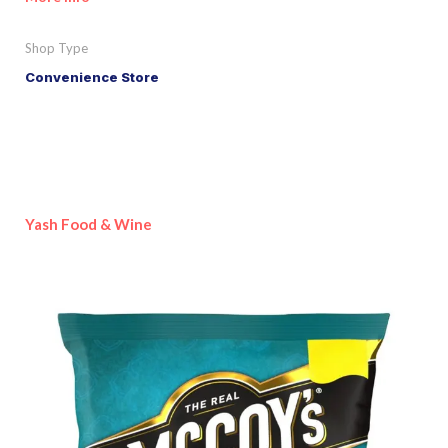
Shop Type
Convenience Store
Yash Food & Wine