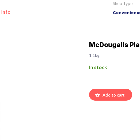
Shop Type
 Info
Convenience
McDougalls Plai
1.1kg
In stock
Add to cart