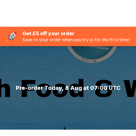
Get £5 off your order
Save on your order when you try us for the first time!
Pre-order Today, 8 Aug at 07:00 UTC