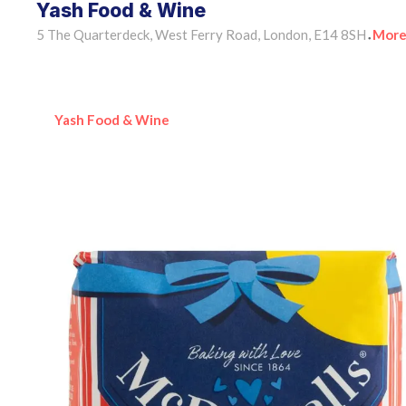
Yash Food & Wine
5 The Quarterdeck, West Ferry Road, London, E14 8SH
More
•
Yash Food & Wine