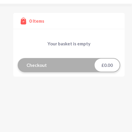
0
Items
Your basket is empty
Checkout
£0.00