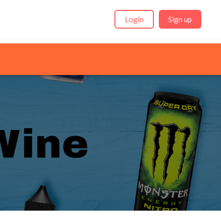
Login
Sign up