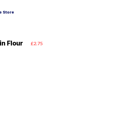
 Store
n Flour
£2.75