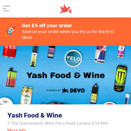
Get £5 off your order
Save on your order when you try us for the first
time!
Yash Food & Wine
5 The Quarterdeck, West Ferry Road, London, E14 8SH
More Info