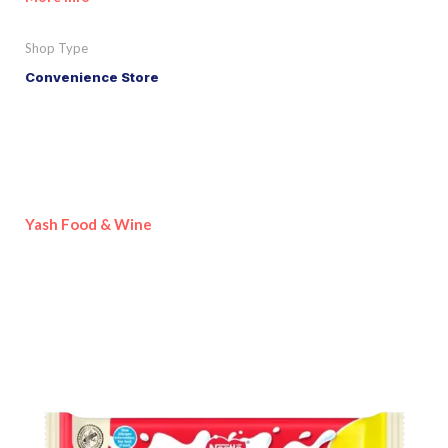
Shop Type
Convenience Store
Yash Food & Wine