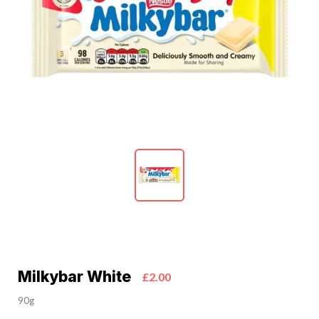
Milkybar White
£2.00
90g