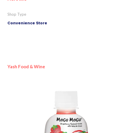
Shop Type
Convenience Store
Yash Food & Wine