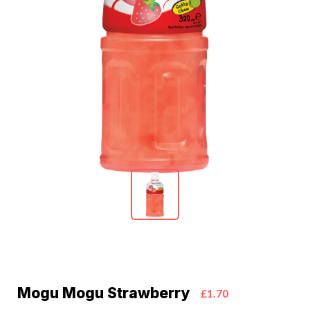
Mogu Mogu Strawberry
£1.70