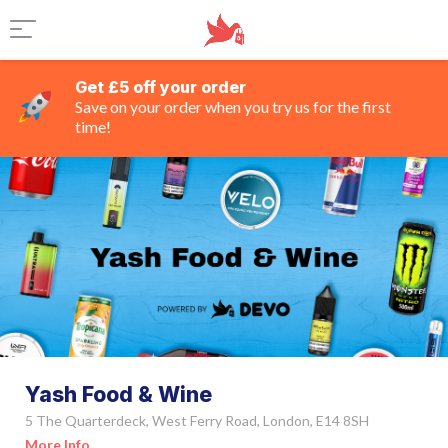
Get £5 off your order
Save on your order when you try us for the first
time!
Yash Food & Wine
5 The Quarterdeck, West Ferry Road, London, E14 8SH
More Info