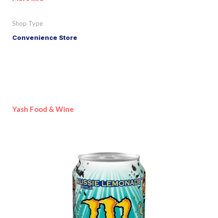
Shop Type
Convenience Store
Yash Food & Wine