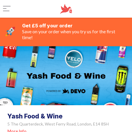
Get £5 off your order
Save on your order when you try us for the first
time!
Yash Food & Wine
5 The Quarterdeck, West Ferry Road, London, E14 8SH
More Info