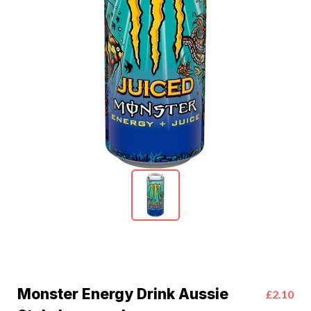
Monster Energy Drink Aussie
£2.10