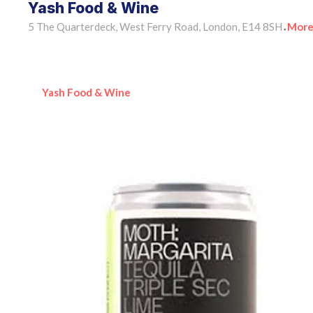
Yash Food & Wine
5 The Quarterdeck, West Ferry Road, London, E14 8SH
More
•
Yash Food & Wine