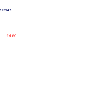
 Store
£4.80