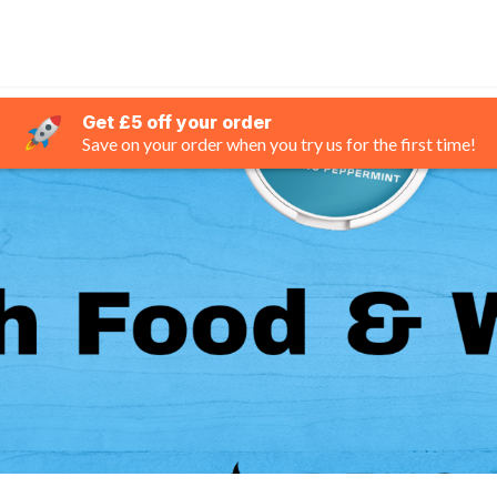
Get £5 off your order
Save on your order when you try us for the first time!