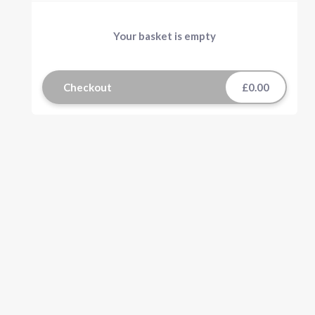
Your basket is empty
Checkout
£0.00