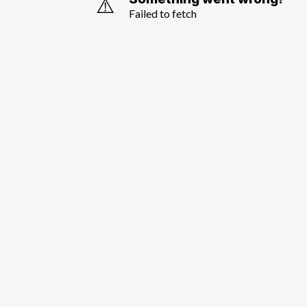
⚠️
Failed to fetch