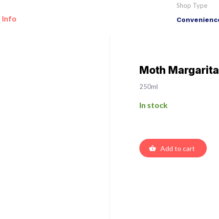
Shop Type
 Info
Convenience
Moth Margarita
250ml
In stock
Add to cart