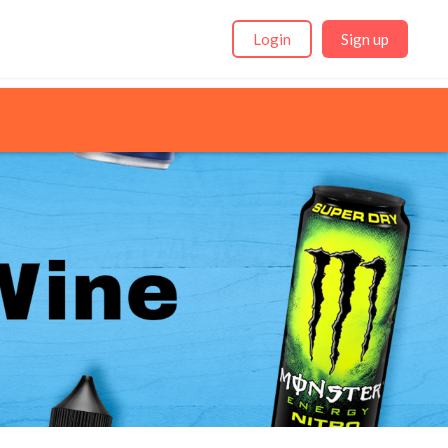
Login
Sign up