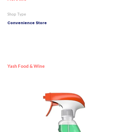
Shop Type
Convenience Store
Yash Food & Wine