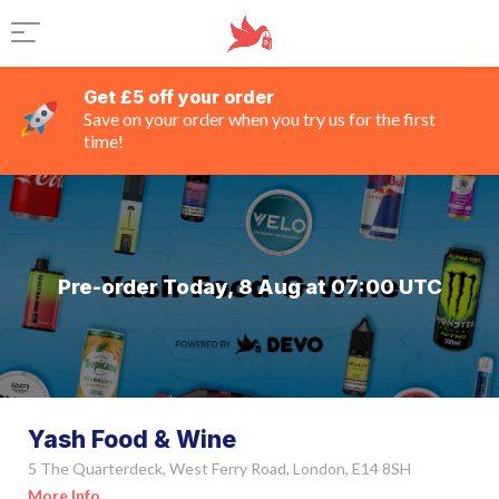
Get £5 off your order
Save on your order when you try us for the first
time!
Pre-order Today, 8 Aug at 07:00 UTC
Yash Food & Wine
5 The Quarterdeck, West Ferry Road, London, E14 8SH
More Info