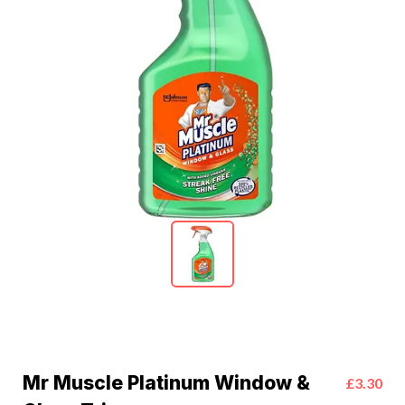
Mr Muscle Platinum Window &
£3.30