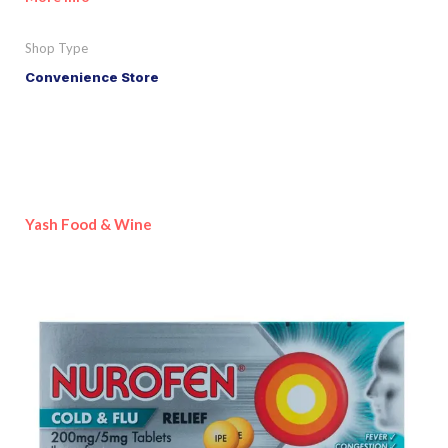
Shop Type
Convenience Store
Yash Food & Wine