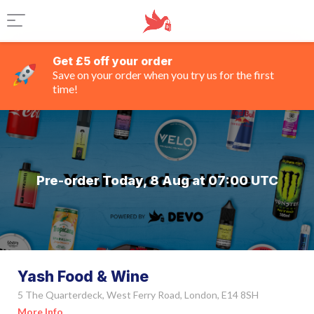
Get £5 off your order
Save on your order when you try us for the first
time!
Pre-order Today, 8 Aug at 07:00 UTC
Yash Food & Wine
5 The Quarterdeck, West Ferry Road, London, E14 8SH
More Info