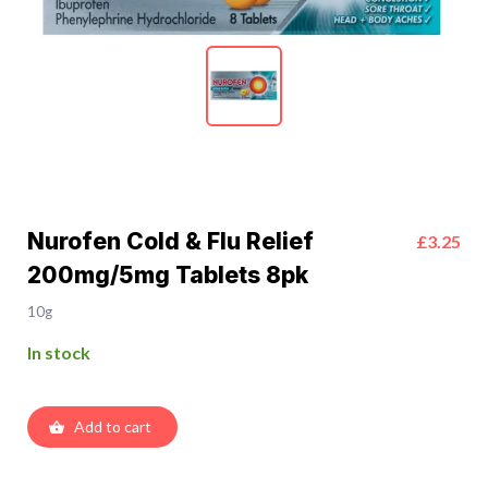
Nurofen Cold & Flu Relief
£3.25
200mg/5mg Tablets 8pk
10g
In stock
Add to cart