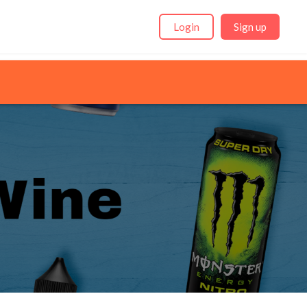
Login
Sign up