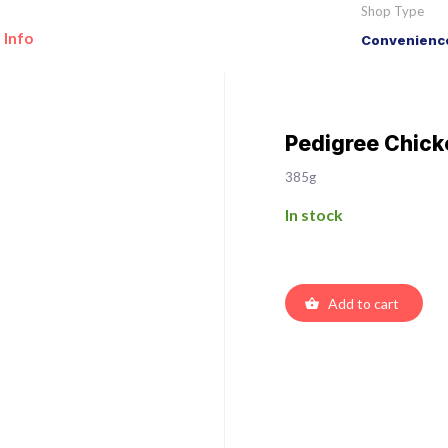
Shop Type
 Info
Convenience
Pedigree Chicke
385g
In stock
Add to cart