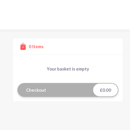
0
Items
Your basket is empty
Checkout
£0.00