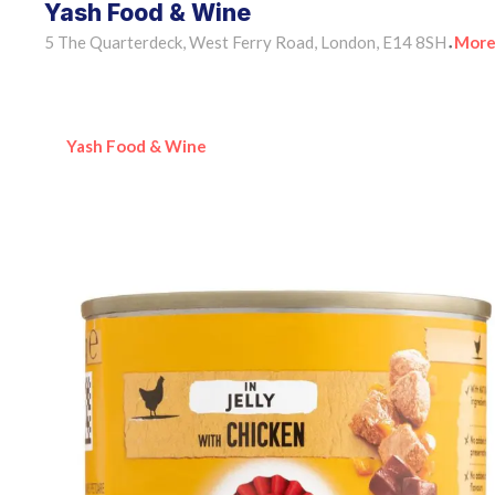
Yash Food & Wine
5 The Quarterdeck, West Ferry Road, London, E14 8SH
More
•
Yash Food & Wine