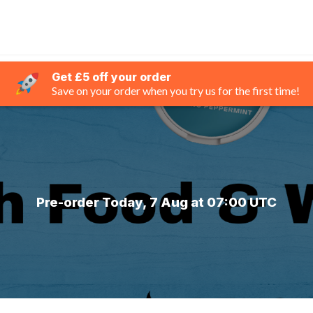
Get £5 off your order
Save on your order when you try us for the first time!
Pre-order Today, 7 Aug at 07:00 UTC