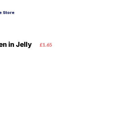
 Store
n in Jelly
£1.65