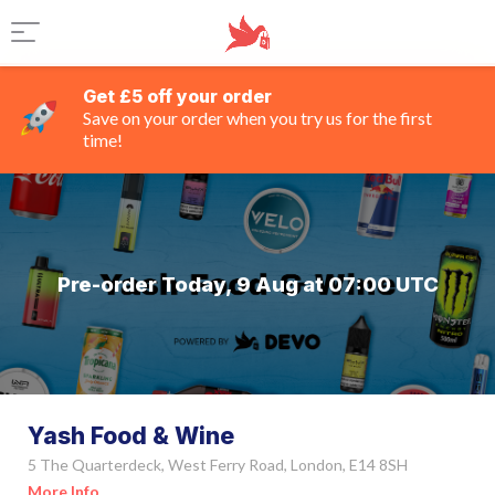
Get £5 off your order
Save on your order when you try us for the first
time!
Pre-order Today, 9 Aug at 07:00 UTC
Yash Food & Wine
5 The Quarterdeck, West Ferry Road, London, E14 8SH
More Info