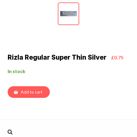
Rizla Regular Super Thin Silver
£0.75
In stock
Add to cart