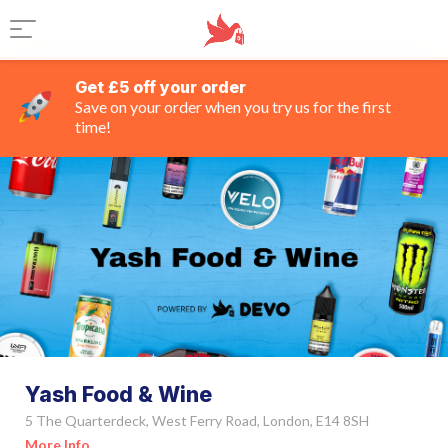
Get £5 off your order
Save on your order when you try us for the first
time!
Yash Food & Wine
5 The Quarterdeck, West Ferry Road, London, E14 8SH
More Info