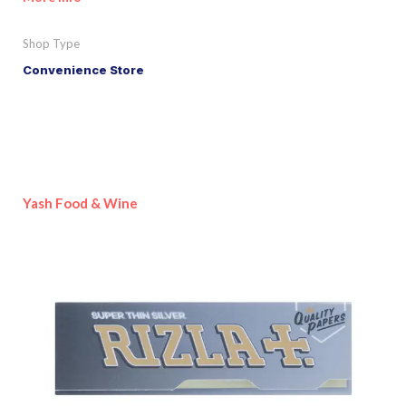
Shop Type
Convenience Store
Yash Food & Wine