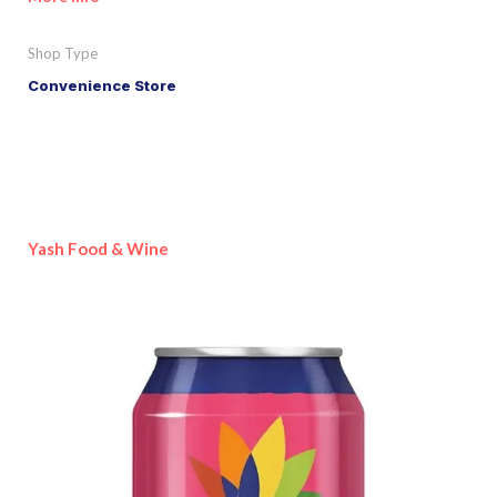
Shop Type
Convenience Store
Yash Food & Wine