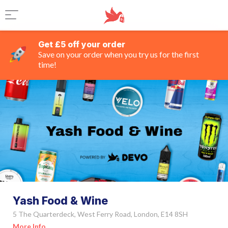
Get £5 off your order
Save on your order when you try us for the first
time!
Yash Food & Wine
5 The Quarterdeck, West Ferry Road, London, E14 8SH
More Info