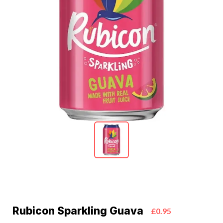
Rubicon Sparkling Guava
£0.95