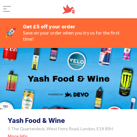
Get £5 off your order
Save on your order when you try us for the first
time!
Yash Food & Wine
5 The Quarterdeck, West Ferry Road, London, E14 8SH
More Info