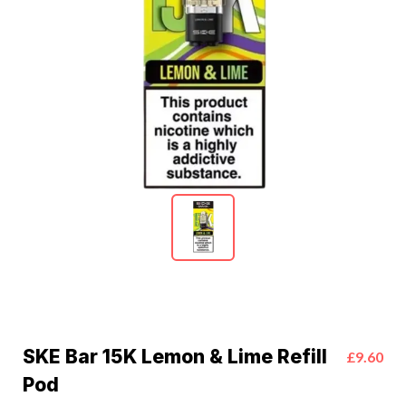
SKE Bar 15K Lemon & Lime Refill
£9.60
Pod