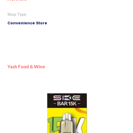
Shop Type
Convenience Store
Yash Food & Wine