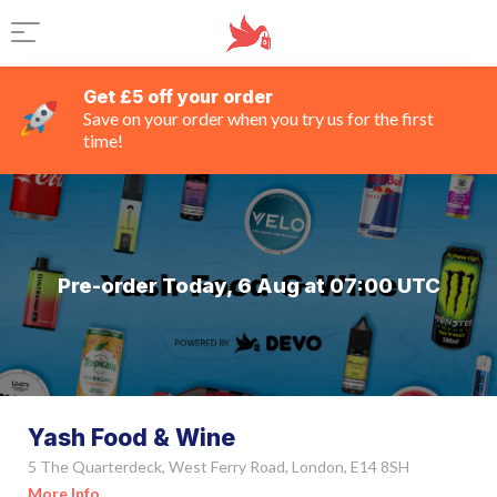
Get £5 off your order
Save on your order when you try us for the first
time!
Pre-order Today, 6 Aug at 07:00 UTC
Yash Food & Wine
5 The Quarterdeck, West Ferry Road, London, E14 8SH
More Info