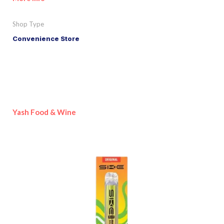
Shop Type
Convenience Store
Yash Food & Wine