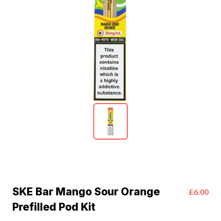
SKE Bar Mango Sour Orange
£6.00
Prefilled Pod Kit