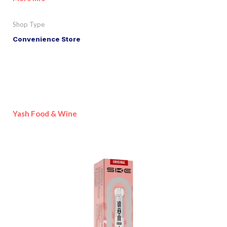
Shop Type
Convenience Store
Yash Food & Wine