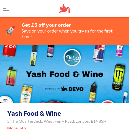
Get £5 off your order
Save on your order when you try us for the first
time!
Yash Food & Wine
5 The Quarterdeck, West Ferry Road, London, E14 8SH
More Info