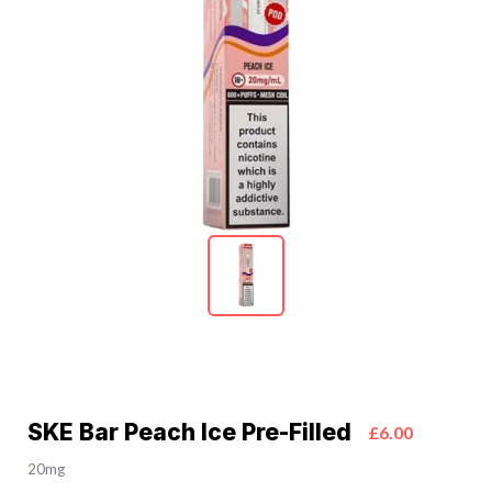
SKE Bar Peach Ice Pre-Filled
£6.00
20mg