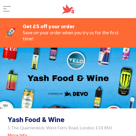
Get £5 off your order
Save on your order when you try us for the first
time!
Yash Food & Wine
5 The Quarterdeck, West Ferry Road, London, E14 8SH
More Info