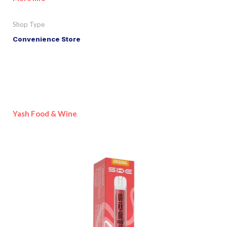
Shop Type
Convenience Store
Yash Food & Wine