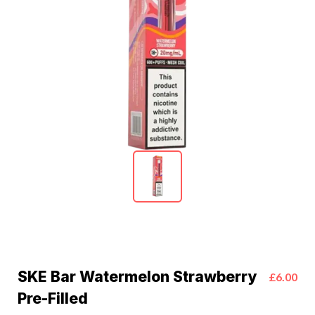
SKE Bar Watermelon Strawberry
£6.00
Pre-Filled