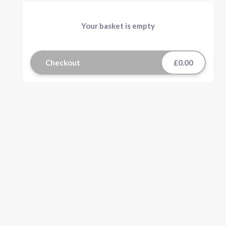
Your basket is empty
Checkout
£0.00