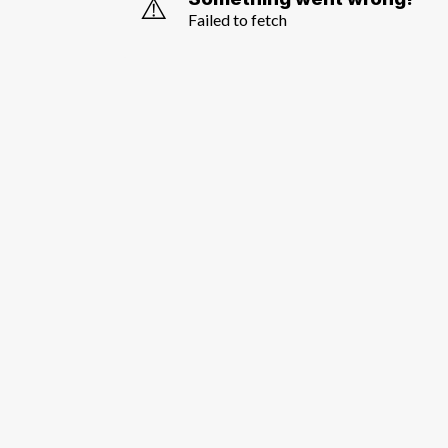
⚠️
Failed to fetch