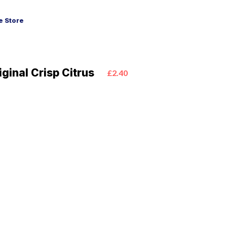
 Store
iginal Crisp Citrus
£2.40