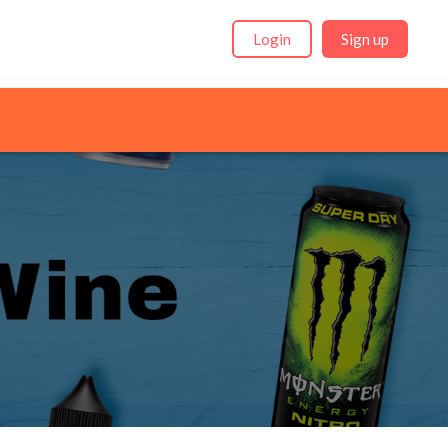
Login
Sign up