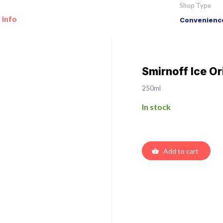
Shop Type
 Info
Convenience
Smirnoff Ice Or
250ml
In stock
Add to cart