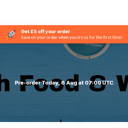
Get £5 off your order
Save on your order when you try us for the first time!
Pre-order Today, 6 Aug at 07:00 UTC