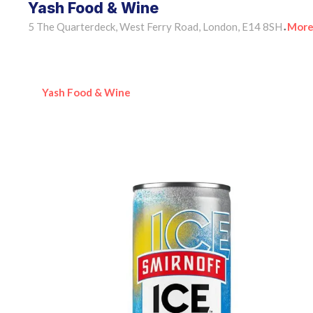
Yash Food & Wine
5 The Quarterdeck, West Ferry Road, London, E14 8SH
More
•
Yash Food & Wine