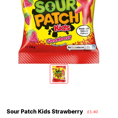
Sour Patch Kids Strawberry
£1.40