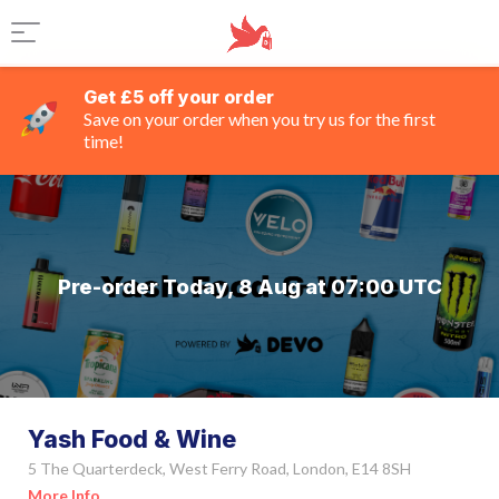
Get £5 off your order
Save on your order when you try us for the first
time!
Pre-order Today, 8 Aug at 07:00 UTC
Yash Food & Wine
5 The Quarterdeck, West Ferry Road, London, E14 8SH
More Info