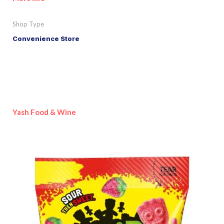
Shop Type
Convenience Store
Yash Food & Wine