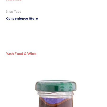
Shop Type
Convenience Store
Yash Food & Wine