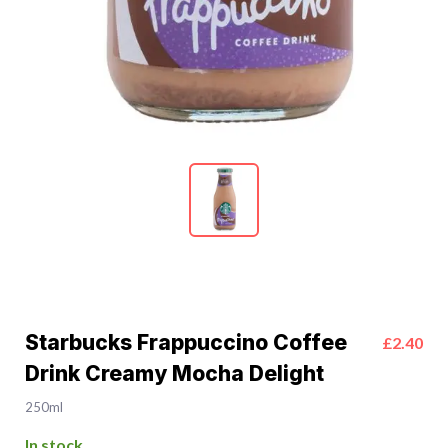
Starbucks Frappuccino Coffee
£2.40
Drink Creamy Mocha Delight
250ml
In stock