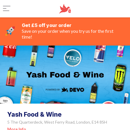
Get £5 off your order
Save on your order when you try us for the first
time!
Yash Food & Wine
5 The Quarterdeck, West Ferry Road, London, E14 8SH
More Info