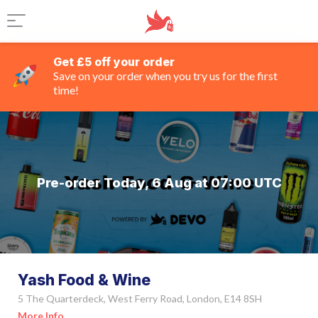
Get £5 off your order
Save on your order when you try us for the first
time!
Pre-order Today, 6 Aug at 07:00 UTC
Yash Food & Wine
5 The Quarterdeck, West Ferry Road, London, E14 8SH
More Info