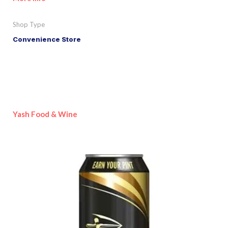
Shop Type
Convenience Store
Yash Food & Wine