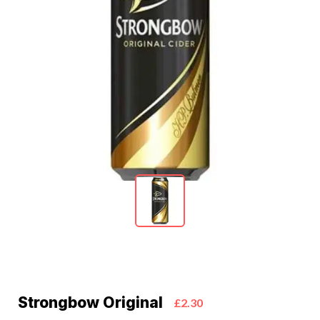
Strongbow Original
£2.30