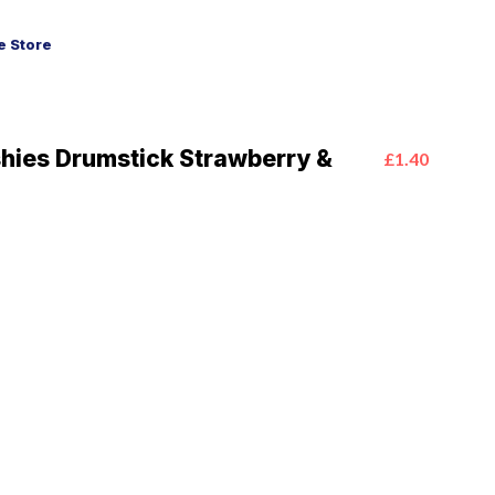
 Store
hies Drumstick Strawberry &
£1.40