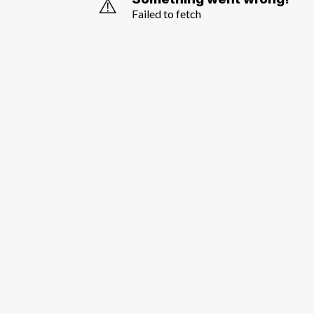
⚠️
Failed to fetch