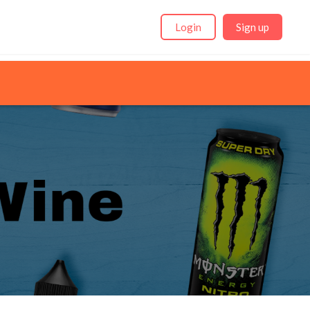
Login
Sign up