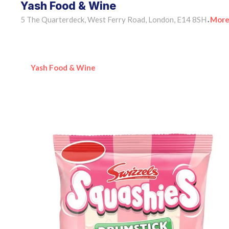
Yash Food & Wine
5 The Quarterdeck, West Ferry Road, London, E14 8SH
More
•
Yash Food & Wine