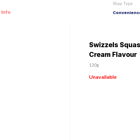
Shop Type
 Info
Convenience
Swizzels Squas
Cream Flavour
120g
Unavailable