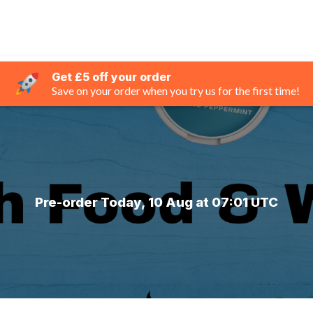
Get £5 off your order
Save on your order when you try us for the first time!
Pre-order Today, 10 Aug at 07:01 UTC