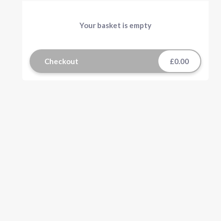
Your basket is empty
Checkout
£0.00