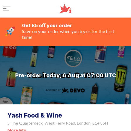
Get £5 off your order
Save on your order when you try us for the first
time!
Pre-order Today, 6 Aug at 07:00 UTC
Yash Food & Wine
5 The Quarterdeck, West Ferry Road, London, E14 8SH
More Info