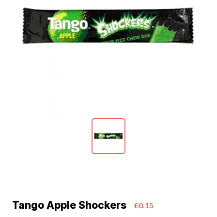
Tango Apple Shockers
£0.15