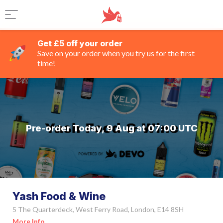
Get £5 off your order
Save on your order when you try us for the first
time!
Pre-order Today, 9 Aug at 07:00 UTC
Yash Food & Wine
5 The Quarterdeck, West Ferry Road, London, E14 8SH
More Info