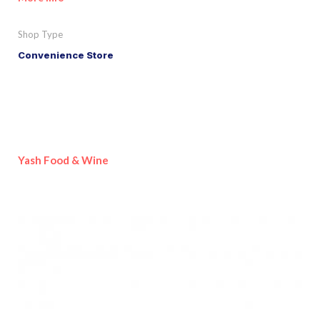
Shop Type
Convenience Store
Yash Food & Wine