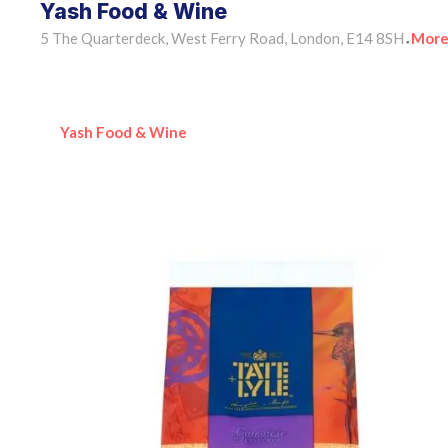
Yash Food & Wine
5 The Quarterdeck, West Ferry Road, London, E14 8SH
More
•
Yash Food & Wine