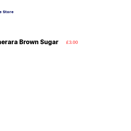
 Store
merara Brown Sugar
£3.00