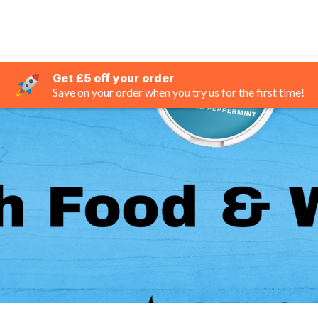
Get £5 off your order
Save on your order when you try us for the first time!