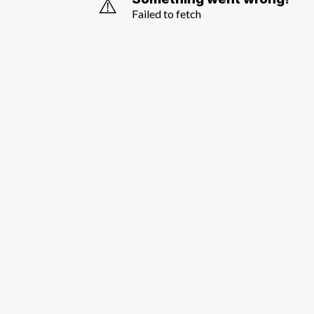
⚠️
Failed to fetch