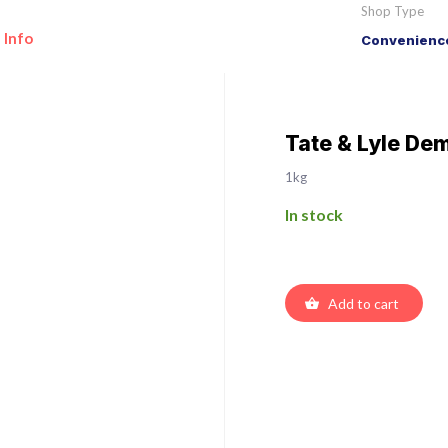
Shop Type
 Info
Convenience
Tate & Lyle De
1kg
In stock
Add to cart