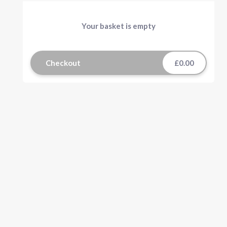
Your basket is empty
Checkout
£0.00