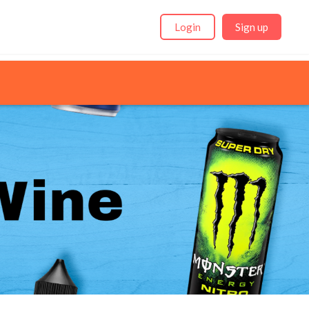
Login
Sign up