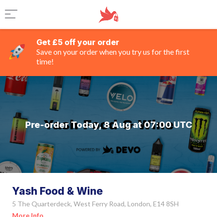
Get £5 off your order
Save on your order when you try us for the first
time!
Pre-order Today, 8 Aug at 07:00 UTC
Yash Food & Wine
5 The Quarterdeck, West Ferry Road, London, E14 8SH
More Info