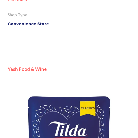
Shop Type
Convenience Store
Yash Food & Wine