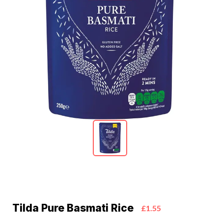
Tilda Pure Basmati Rice
£1.55