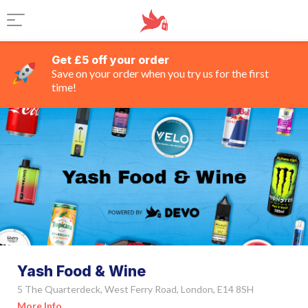
Get £5 off your order
Save on your order when you try us for the first
time!
Yash Food & Wine
5 The Quarterdeck, West Ferry Road, London, E14 8SH
More Info