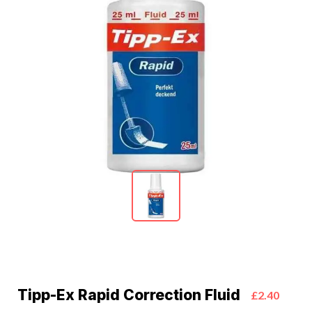
Tipp-Ex Rapid Correction Fluid
£2.40