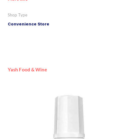
Shop Type
Convenience Store
Yash Food & Wine