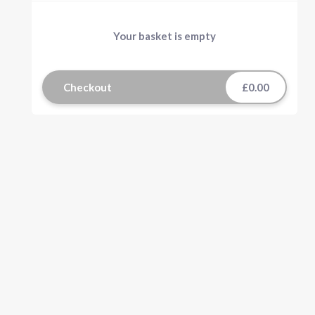
Your basket is empty
Checkout
£0.00