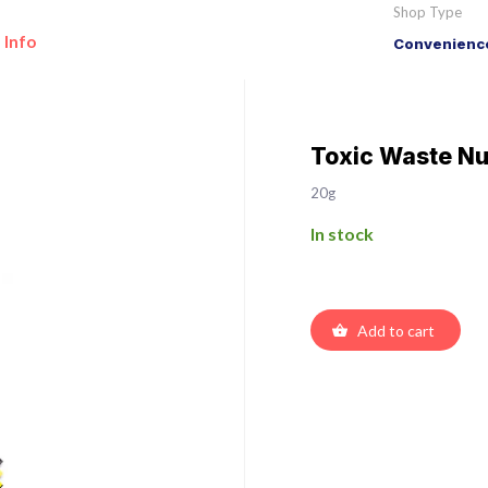
Shop Type
 Info
Convenience
Toxic Waste Nu
20g
In stock
Add to cart