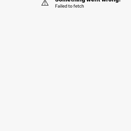
⚠️
Failed to fetch