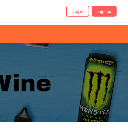
Login
Sign up