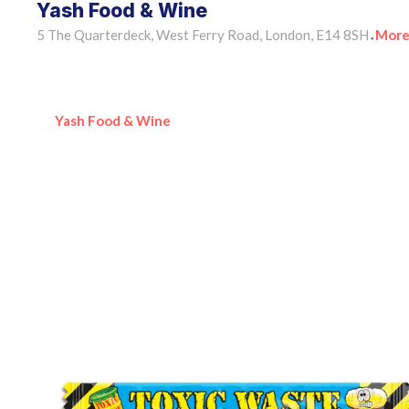
Yash Food & Wine
5 The Quarterdeck, West Ferry Road, London, E14 8SH
More
•
Yash Food & Wine