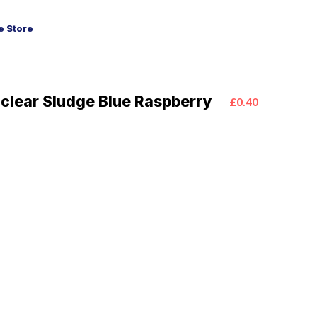
 Store
clear Sludge Blue Raspberry
£0.40