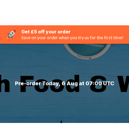
Get £5 off your order
Save on your order when you try us for the first time!
Pre-order Today, 6 Aug at 07:00 UTC