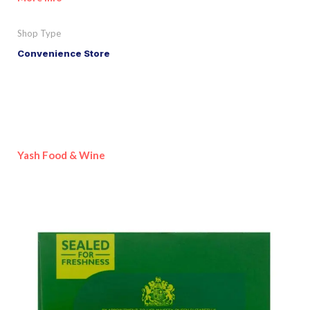
Shop Type
Convenience Store
Yash Food & Wine