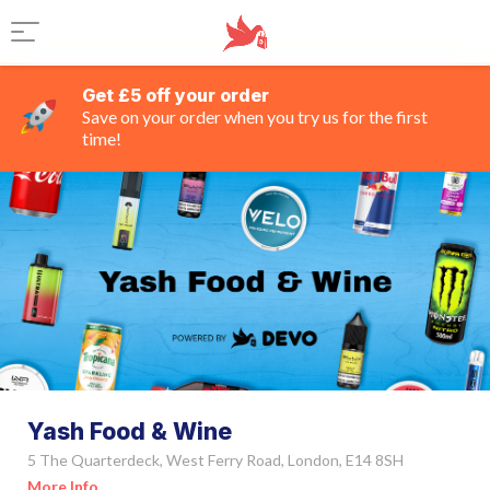
Get £5 off your order
Save on your order when you try us for the first
time!
Yash Food & Wine
5 The Quarterdeck, West Ferry Road, London, E14 8SH
More Info