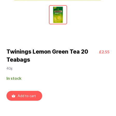
Twinings Lemon Green Tea 20
£2.55
Teabags
40g
In stock
Add to cart