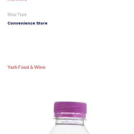
Shop Type
Convenience Store
Yash Food & Wine