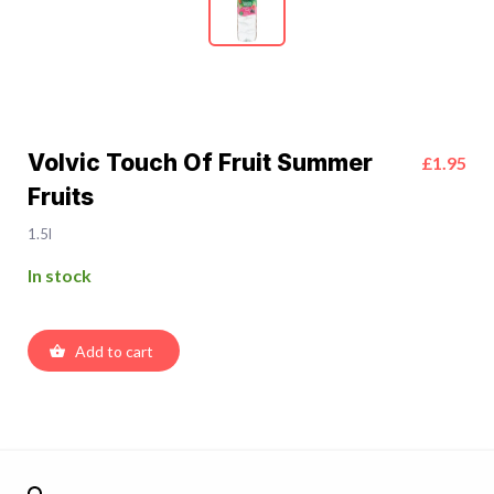
Volvic Touch Of Fruit Summer
£1.95
Fruits
1.5l
In stock
Add to cart