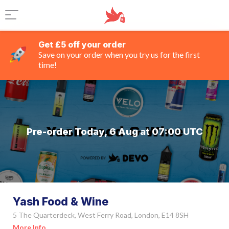
Get £5 off your order
Save on your order when you try us for the first
time!
Pre-order Today, 6 Aug at 07:00 UTC
Yash Food & Wine
5 The Quarterdeck, West Ferry Road, London, E14 8SH
More Info