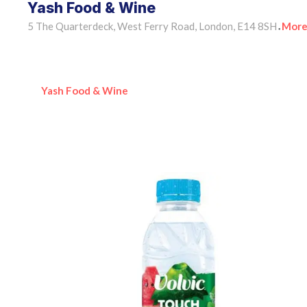
Yash Food & Wine
5 The Quarterdeck, West Ferry Road, London, E14 8SH
More
•
Yash Food & Wine