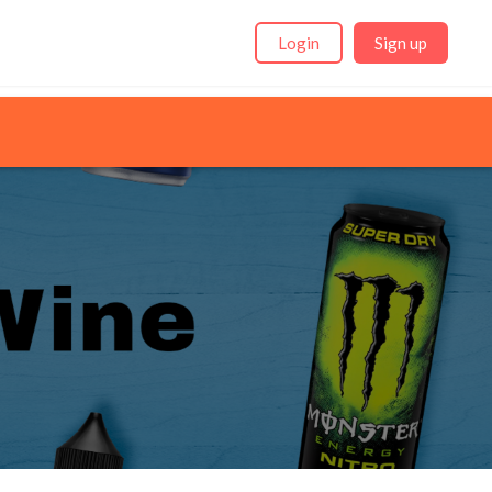
Login
Sign up