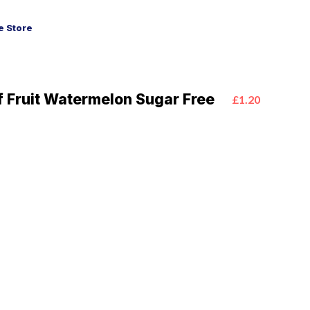
 Store
f Fruit Watermelon Sugar Free
£1.20