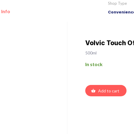
Shop Type
 Info
Convenience
Volvic Touch O
500ml
In stock
Add to cart