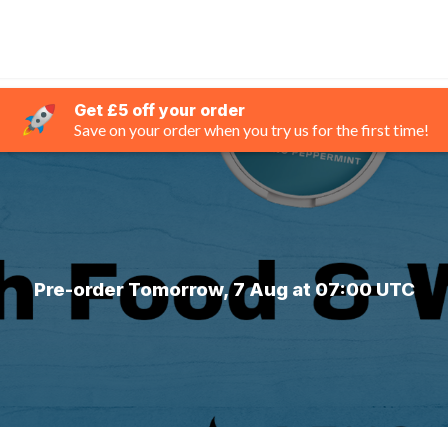
Get £5 off your order
Save on your order when you try us for the first time!
Pre-order Tomorrow, 7 Aug at 07:00 UTC