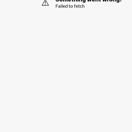
⚠️
Failed to fetch