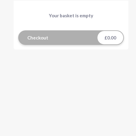
Your basket is empty
Checkout
£0.00