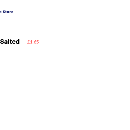
 Store
Salted
£1.65