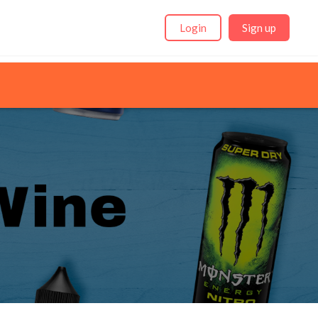
Login
Sign up