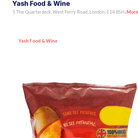
Yash Food & Wine
5 The Quarterdeck, West Ferry Road, London, E14 8SH
More
•
Yash Food & Wine