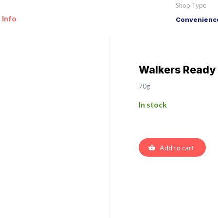
Shop Type
 Info
Convenience
Walkers Ready 
70g
In stock
Add to cart