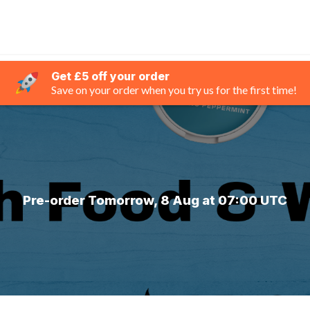
Get £5 off your order
Save on your order when you try us for the first time!
Pre-order Tomorrow, 8 Aug at 07:00 UTC