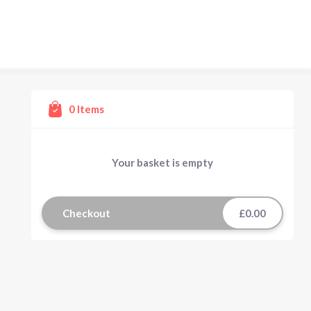
0
Items
Your basket is empty
Checkout
£0.00