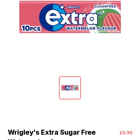
Wrigley's Extra Sugar Free
£0.90