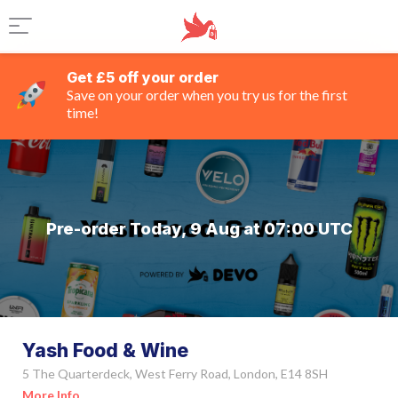
Get £5 off your order
Save on your order when you try us for the first
time!
Pre-order Today, 9 Aug at 07:00 UTC
Yash Food & Wine
5 The Quarterdeck, West Ferry Road, London, E14 8SH
More Info