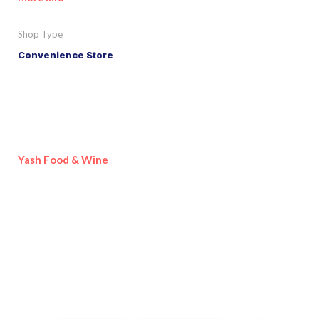
Shop Type
Convenience Store
Yash Food & Wine