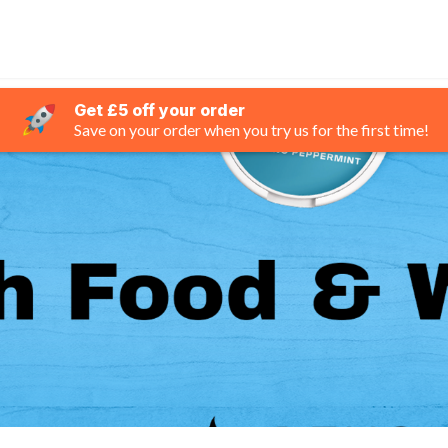
Get £5 off your order
Save on your order when you try us for the first time!