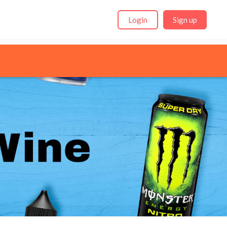
Login
Sign up