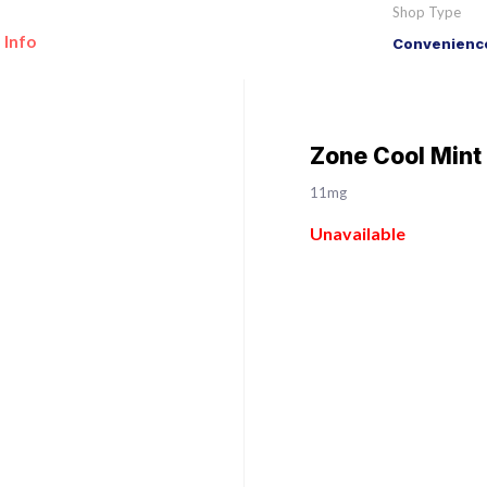
Shop Type
 Info
Convenience
Zone Cool Mint
11mg
Unavailable