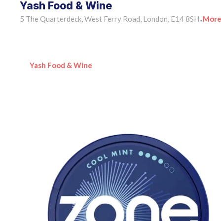
Yash Food & Wine
5 The Quarterdeck, West Ferry Road, London, E14 8SH
More
•
Yash Food & Wine