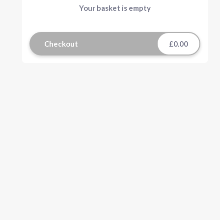
Your basket is empty
Checkout
£0.00