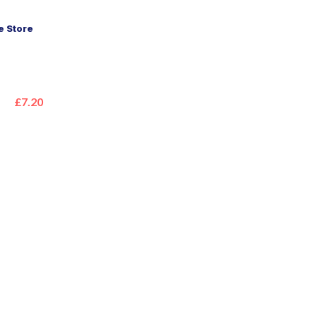
 Store
£7.20